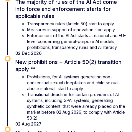
The majority of rules of the AI Act come
into force and enforcement starts for
applicable rules
Transparency rules (Article 50) start to apply.
Measures in support of innovation start apply.
Enforcement of the AI Act starts at national and EU-
level concerning general-purpose AI models,
prohibitions, transparency rules and AI literacy.
02 Dec 2026
New prohibitions + Article 50(2) transition
apply **
Prohibitions, for AI systems generating non-
consensual sexual deepfakes and child sexual
abuse material, start to apply.
Transitional deadline for certain providers of AI
systems, including GPAI systems, generating
synthetic content, that were already placed on the
market before 02 Aug 2026, to comply with Article
50(2).
02 Aug 2027