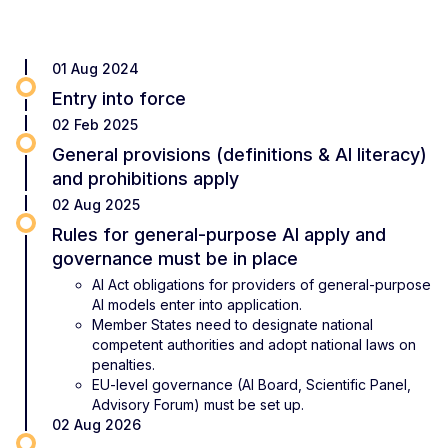
01 Aug 2024
Entry into force
02 Feb 2025
General provisions (definitions & AI literacy)
and prohibitions apply
02 Aug 2025
Rules for general-purpose AI apply and
governance must be in place
AI Act obligations for providers of general-purpose
AI models enter into application.
Member States need to designate national
competent authorities and adopt national laws on
penalties.
EU-level governance (AI Board, Scientific Panel,
Advisory Forum) must be set up.
02 Aug 2026