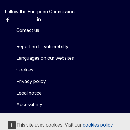
Follow the European Commission
Facebook
Instagram
X
Linkedin
Other
Contact us
Report an IT vulnerability
Languages on our websites
Cookies
Privacy policy
Legal notice
Accessibility
This site uses cookies. Visit our
cookies policy