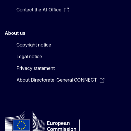
Contact the AI Office
About us
Copyright notice
Legal notice
Privacy statement
About Directorate-General CONNECT