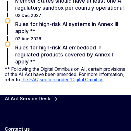
Member States should have at least one AI
regulatory sandbox per country operational
02 Dec 2027
Rules for high-risk AI systems in Annex III
apply **
02 Aug 2028
Rules for high-risk AI embedded in
regulated products covered by Annex I
apply **
** Following the Digital Omnibus on AI, certain provisions
of the AI Act have been amended. For more information,
refer to
the FAQ section under 'Digital Omnibus
.
AI Act Service Desk
Contact us