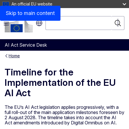
An official EU website
Skip to main content
Search
Searc
Menu
AI Act Service Desk
Home
Timeline for the
Implementation of the EU
AI Act
The EU’s AI Act legislation applies progressively, with a
full roll-out of the main application milestones foreseen by
2 August 2028. The timeline takes into account the AI
Act amendments introduced by Digital Omnibus on AI.