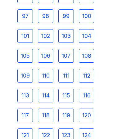
97
98
99
100
101
102
103
104
105
106
107
108
109
110
111
112
113
114
115
116
117
118
119
120
121
122
123
124