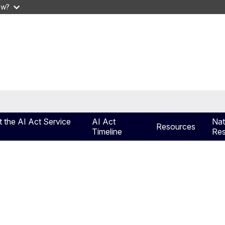
ow?
 the AI Act Service
AI Act
Nat
Resources
Timeline
Res