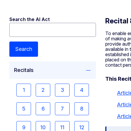
Search the AI Act
Recital
To enable en
of making av
provide auth
Search
available in
established 
placed on th
contact pers
Recitals
This Recit
1
2
3
4
Articl
Artic
5
6
7
8
Artic
9
10
11
12