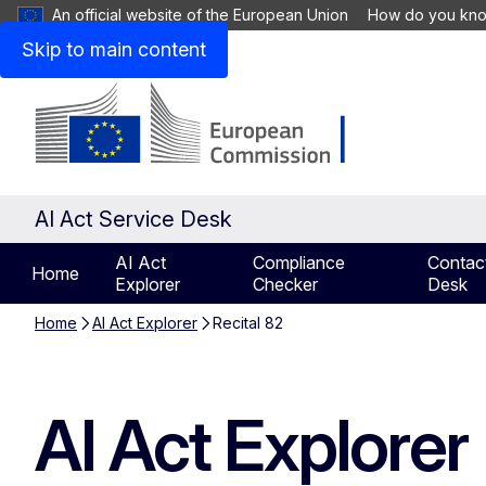
An official website of the European Union
How do you kn
Skip to main content
AI Act Service Desk
AI Act
Compliance
Contact
Home
Explorer
Checker
Desk
Home
AI Act Explorer
Recital 82
AI Act Explorer