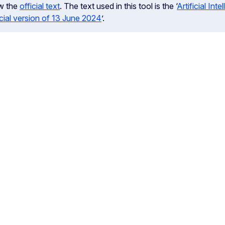
w the
official text
. The text used in this tool is the ‘
Artificial In
icial version of 13 June 2024
’.