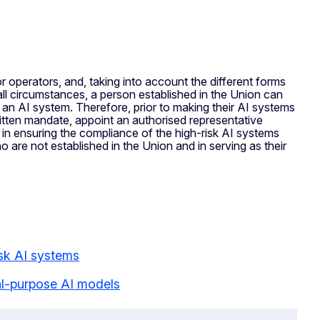
r operators, and, taking into account the different forms
r all circumstances, a person established in the Union can
 an AI system. Therefore, prior to making their AI systems
written mandate, appoint an authorised representative
e in ensuring the compliance of the high-risk AI systems
 are not established in the Union and in serving as their
isk AI systems
ral-purpose AI models