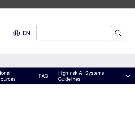
Search
EN
Search
ional
High-risk AI Systems
FAQ
ources
Guidelines