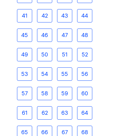
41
42
43
44
45
46
47
48
49
50
51
52
53
54
55
56
57
58
59
60
61
62
63
64
65
66
67
68