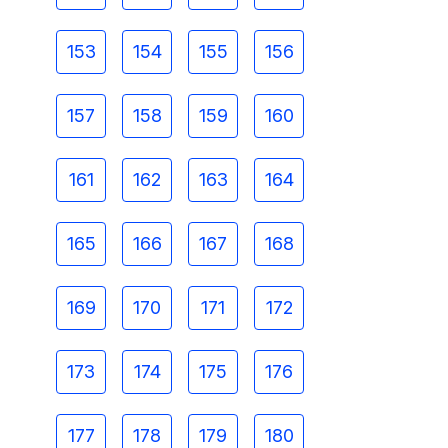
153
154
155
156
157
158
159
160
161
162
163
164
165
166
167
168
169
170
171
172
173
174
175
176
177
178
179
180