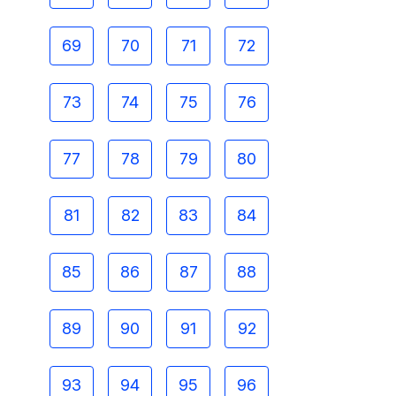
69
70
71
72
73
74
75
76
77
78
79
80
81
82
83
84
85
86
87
88
89
90
91
92
93
94
95
96