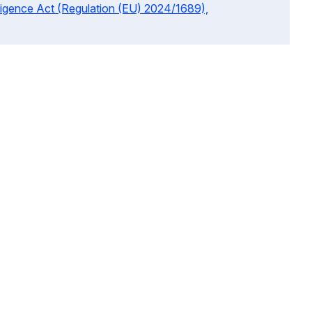
telligence Act (Regulation (EU) 2024/1689),