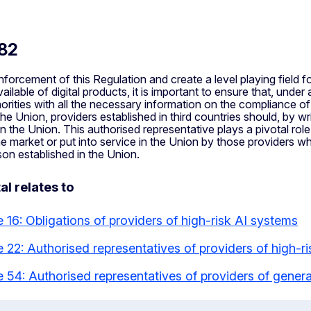
 82
forcement of this Regulation and create a level playing field fo
ailable of digital products, it is important to ensure that, unde
orities with all the necessary information on the compliance of
 the Union, providers established in third countries should, by 
in the Union. This authorised representative plays a pivotal rol
e market or put into service in the Union by those providers who
on established in the Union.
al relates to
e 16: Obligations of providers of high-risk AI systems
le 22: Authorised representatives of providers of high-r
le 54: Authorised representatives of providers of gene