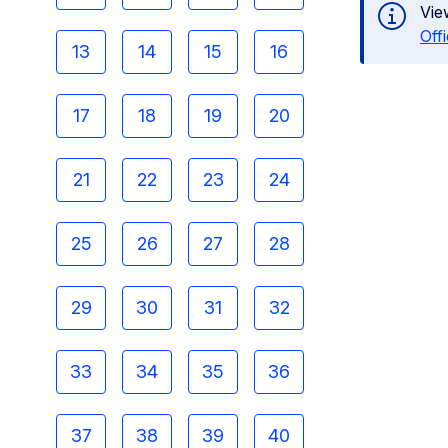
Vie
Off
13
14
15
16
17
18
19
20
21
22
23
24
25
26
27
28
29
30
31
32
33
34
35
36
37
38
39
40