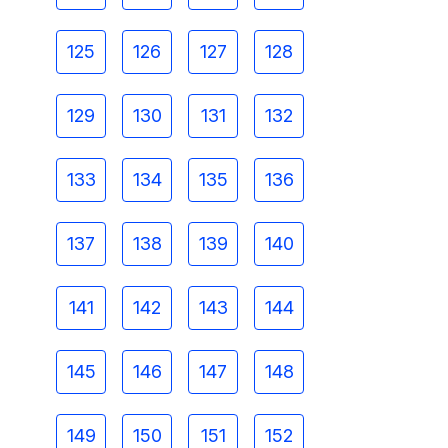
125
126
127
128
129
130
131
132
133
134
135
136
137
138
139
140
141
142
143
144
145
146
147
148
149
150
151
152