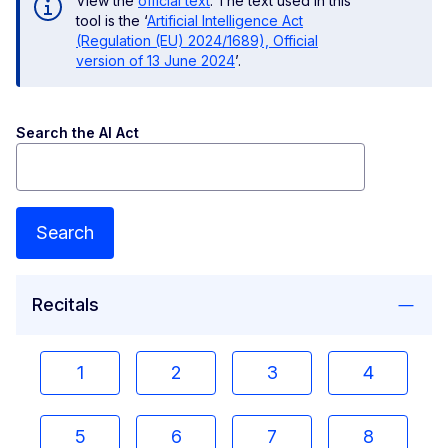
View the
official text
. The text used in this
tool is the ‘
Artificial Intelligence Act
(Regulation (EU) 2024/1689), Official
version of 13 June 2024
’.
Search the AI Act
Search
Recitals
1
2
3
4
5
6
7
8