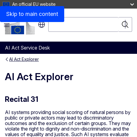
An official EU website
Skip to main content
Search
Searc
Menu
AI Act Service Desk
AI Act Explorer
AI Act Explorer
Recital 31
AI systems providing social scoring of natural persons by
public or private actors may lead to discriminatory
outcomes and the exclusion of certain groups. They may
violate the right to dignity and non-discrimination and the
values of equality and justice. Such AI systems evaluate