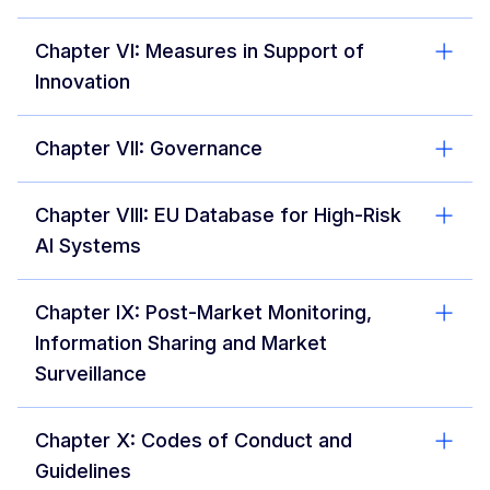
Chapter VI: Measures in Support of
Innovation
Chapter VII: Governance
Chapter VIII: EU Database for High-Risk
AI Systems
Chapter IX: Post-Market Monitoring,
Information Sharing and Market
Surveillance
Chapter X: Codes of Conduct and
Guidelines