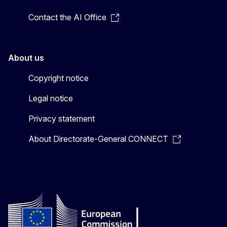
Contact the AI Office
About us
Copyright notice
Legal notice
Privacy statement
About Directorate-General CONNECT