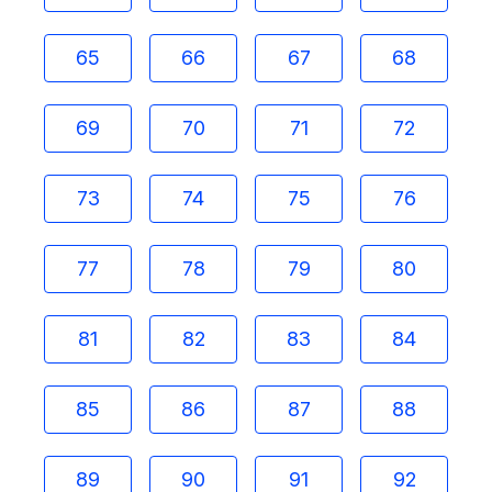
65
66
67
68
69
70
71
72
73
74
75
76
77
78
79
80
81
82
83
84
85
86
87
88
89
90
91
92