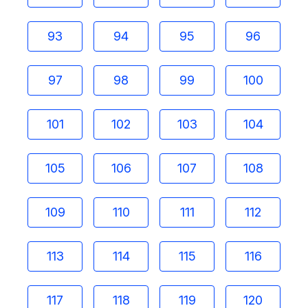
93
94
95
96
97
98
99
100
101
102
103
104
105
106
107
108
109
110
111
112
113
114
115
116
117
118
119
120