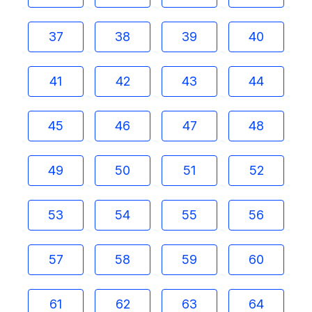
37
38
39
40
41
42
43
44
45
46
47
48
49
50
51
52
53
54
55
56
57
58
59
60
61
62
63
64