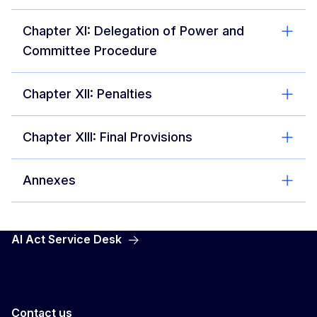
Chapter XI: Delegation of Power and
Committee Procedure
Chapter XII: Penalties
Chapter XIII: Final Provisions
Annexes
AI Act Service Desk
Contact us