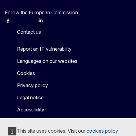
Follow the European Commission
Facebook
Instagram
X
Linkedin
Other
Contact us
Report an IT vulnerability
Languages on our websites
Cookies
Privacy policy
Legal notice
Accessibility
This site uses cookies. Visit our
cookies policy