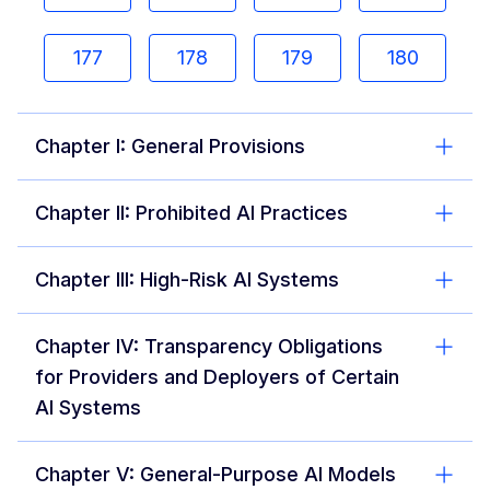
177
178
179
180
Chapter I: General Provisions
Chapter II: Prohibited AI Practices
Chapter III: High-Risk AI Systems
Chapter IV: Transparency Obligations
for Providers and Deployers of Certain
AI Systems
Chapter V: General-Purpose AI Models