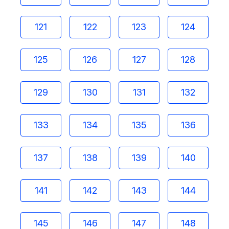
121
122
123
124
125
126
127
128
129
130
131
132
133
134
135
136
137
138
139
140
141
142
143
144
145
146
147
148