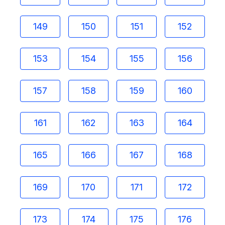
149
150
151
152
153
154
155
156
157
158
159
160
161
162
163
164
165
166
167
168
169
170
171
172
173
174
175
176