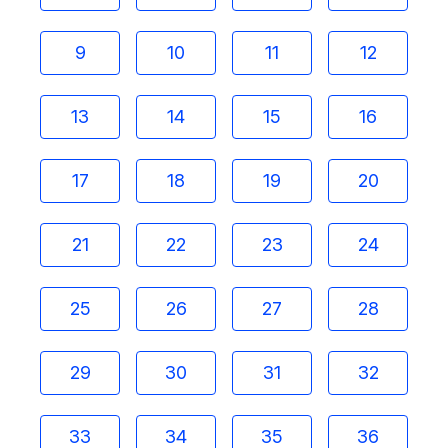
9
10
11
12
13
14
15
16
17
18
19
20
21
22
23
24
25
26
27
28
29
30
31
32
33
34
35
36