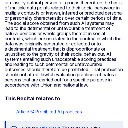
or classify natural persons or groups thereof on the basis
of multiple data points related to their social behaviour in
multiple contexts or known, inferred or predicted personal
or personality characteristics over certain periods of time.
The social score obtained from such AI systems may
lead to the detrimental or unfavourable treatment of
natural persons or whole groups thereof in social
contexts, which are unrelated to the context in which the
data was originally generated or collected or to
a detrimental treatment that is disproportionate or
unjustified to the gravity of their social behaviour. AI
systems entailing such unacceptable scoring practices
and leading to such detrimental or unfavourable
outcomes should therefore be prohibited. That prohibition
should not affect lawful evaluation practices of natural
persons that are carried out for a specific purpose in
accordance with Union and national law.
This Recital relates to
Article 5: Prohibited AI practices